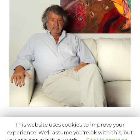
This website uses cookies to improve your
1 like
experience. We'll assume you're ok with this, but