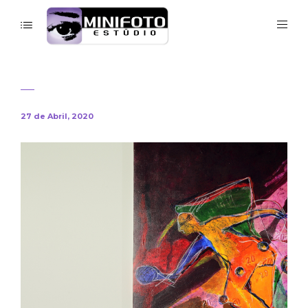
27 de Abril, 2020