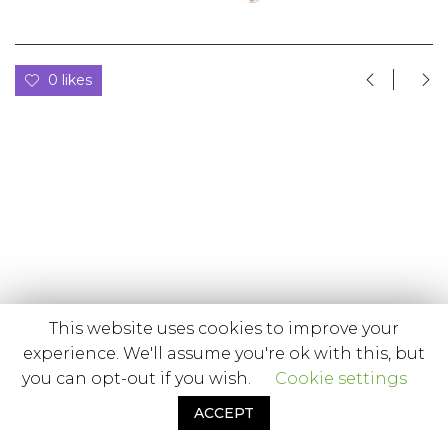
0 likes
This website uses cookies to improve your
experience. We'll assume you're ok with this, but
you can opt-out if you wish.
Cookie settings
ACCEPT
© Minifoto Estúdio, 2020.
Powered by Quasetudo