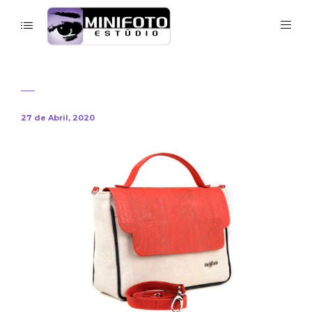
27 de Abril, 2020